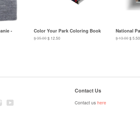
anie -
Color Your Park Coloring Book
National P
$ 35.00
$ 12.50
$ 13.00
$ 5.50
Contact Us
ebook
Instagram
YouTube
Contact us
here