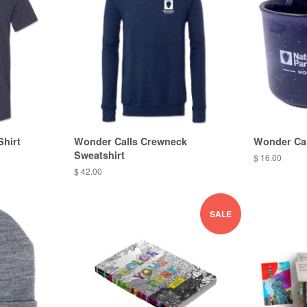
Shirt
Wonder Calls Crewneck
Wonder Cal
Sweatshirt
$ 16.00
$ 42.00
SALE