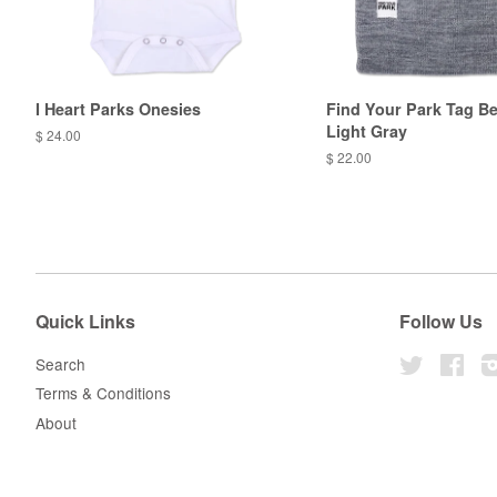
I Heart Parks Onesies
Find Your Park Tag Be
Light Gray
$ 24.00
$ 22.00
Quick Links
Follow Us
Search
Twitter
Fac
Terms & Conditions
About