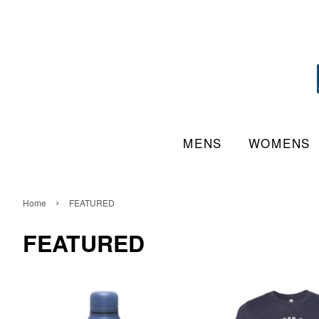
MENS
WOMENS
›
Home
FEATURED
FEATURED