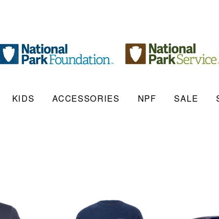
KIDS
ACCESSORIES
NPF
SALE