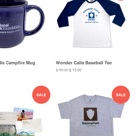
ls Campfire Mug
Wonder Calls Baseball Tee
$ 30.00
$ 15.00
SALE
SALE