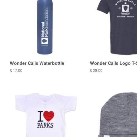
Wonder Calls Waterbottle
Wonder Calls Logo T-
$ 17.00
$ 28.00