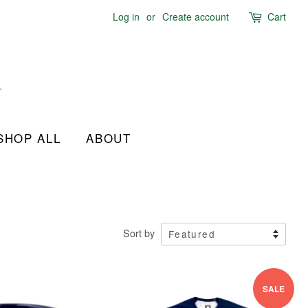
Log in
or
Create account
Cart
SHOP ALL
ABOUT
Sort by
SALE