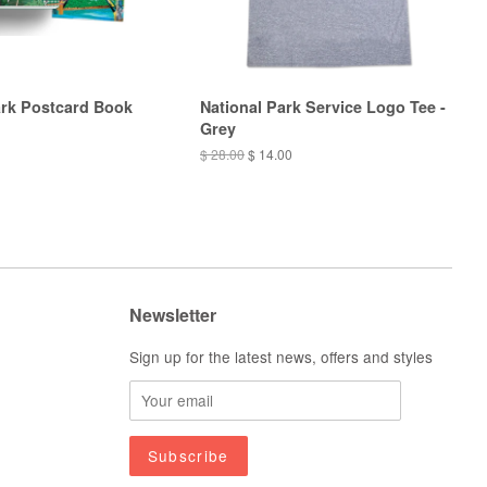
ark Postcard Book
National Park Service Logo Tee -
Grey
$ 28.00
$ 14.00
Newsletter
Sign up for the latest news, offers and styles